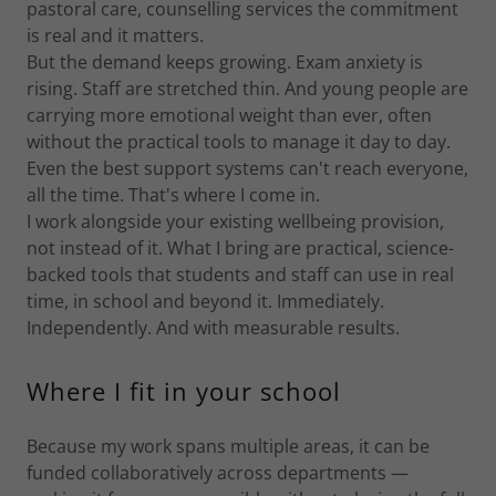
pastoral care, counselling services the commitment
is real and it matters.
But the demand keeps growing. Exam anxiety is
rising. Staff are stretched thin. And young people are
carrying more emotional weight than ever, often
without the practical tools to manage it day to day.
Even the best support systems can't reach everyone,
all the time. That's where I come in.
I work alongside your existing wellbeing provision,
not instead of it. What I bring are practical, science-
backed tools that students and staff can use in real
time, in school and beyond it. Immediately.
Independently. And with measurable results.
Where I fit in your school
Because my work spans multiple areas, it can be
funded collaboratively across departments —