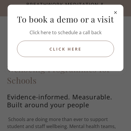
BREATHWORK MEDITATION &
HYPNOTHERAPY
To book a demo or a visit
Click here to schedule a call back
CLICK HERE
Wellbeing Programmes for
Schools
Evidence-informed. Measurable.
Built around your people
Schools are doing more than ever to support
student and staff wellbeing. Mental health teams,