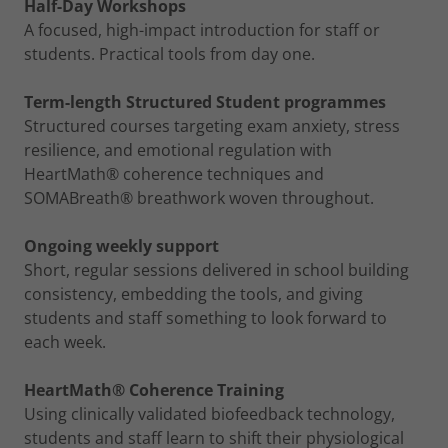
Half-Day Workshops
A focused, high-impact introduction for staff or
students. Practical tools from day one.
Term-length Structured Student programmes
Structured courses targeting exam anxiety, stress
resilience, and emotional regulation with
HeartMath® coherence techniques and
SOMABreath® breathwork woven throughout.
Ongoing weekly support
Short, regular sessions delivered in school building
consistency, embedding the tools, and giving
students and staff something to look forward to
each week.
HeartMath® Coherence Training
Using clinically validated biofeedback technology,
students and staff learn to shift their physiological