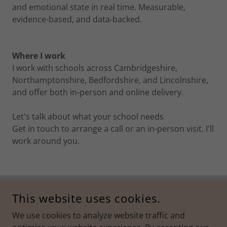
and emotional state in real time. Measurable,
evidence-based, and data-backed.
Where I work
I work with schools across Cambridgeshire,
Northamptonshire, Bedfordshire, and Lincolnshire,
and offer both in-person and online delivery.
Let's talk about what your school needs
Get in touch to arrange a call or an in-person visit. I'll
work around you.
This website uses cookies.
Privacy Policy
We use cookies to analyze website traffic and