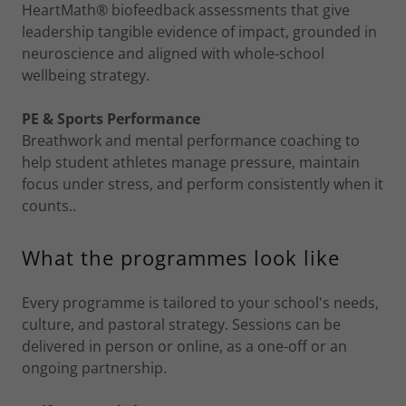
HeartMath® biofeedback assessments that give
leadership tangible evidence of impact, grounded in
neuroscience and aligned with whole-school
wellbeing strategy.
PE & Sports Performance
Breathwork and mental performance coaching to
help student athletes manage pressure, maintain
focus under stress, and perform consistently when it
counts..
What the programmes look like
Every programme is tailored to your school's needs,
culture, and pastoral strategy. Sessions can be
delivered in person or online, as a one-off or an
ongoing partnership.