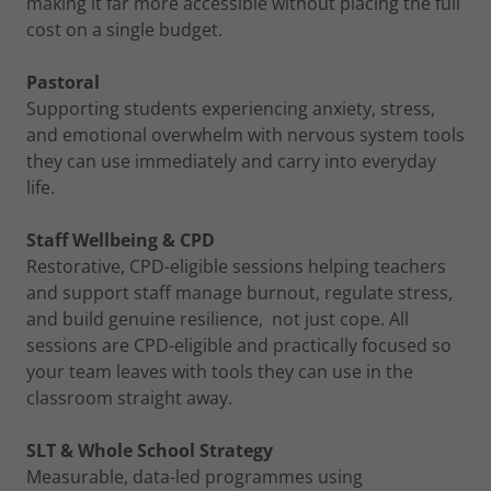
making it far more accessible without placing the full
cost on a single budget.
Pastoral
Supporting students experiencing anxiety, stress,
and emotional overwhelm with nervous system tools
they can use immediately and carry into everyday
life.
Staff Wellbeing & CPD
Restorative, CPD-eligible sessions helping teachers
and support staff manage burnout, regulate stress,
and build genuine resilience, not just cope. All
sessions are CPD-eligible and practically focused so
your team leaves with tools they can use in the
classroom straight away.
SLT & Whole School Strategy
Measurable, data-led programmes using